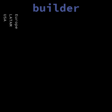
builder
USA
LATAM
Europe