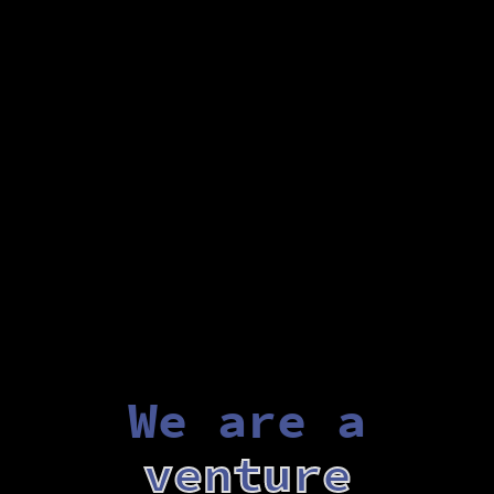
We are a
venture