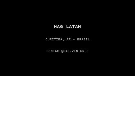
HAG LATAM
CURITIBA, PR - BRAZIL
CONTACT@HAG.VENTURES
HAG USA